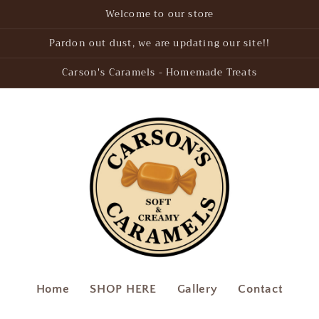
Welcome to our store
Pardon out dust, we are updating our site!!
Carson's Caramels - Homemade Treats
Home
SHOP HERE
Gallery
Contact