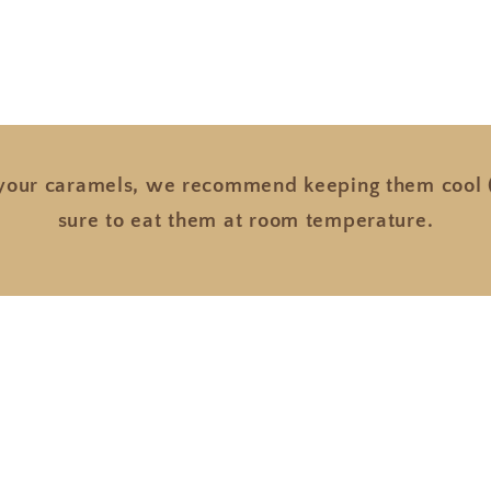
 your caramels, we recommend keeping them cool (
sure to eat them at room temperature.