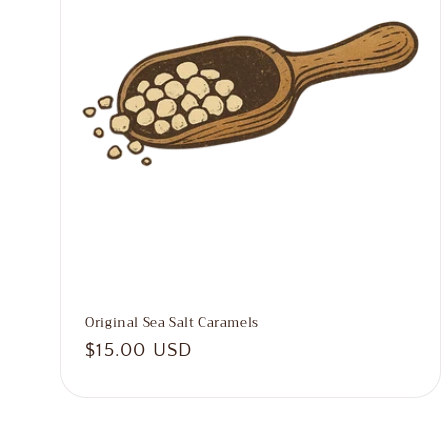
o
n
:
Original Sea Salt Caramels
Regular
$15.00 USD
price