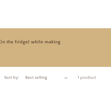
in the fridge) while making
Sort by:
1 product