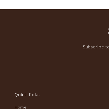
Subscribe to
Quick links
Home