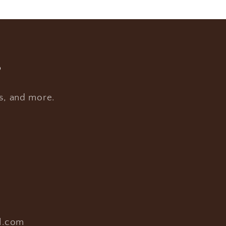
s
es, and more.
l.com