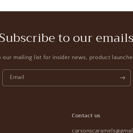
Subscribe to our email
 our mailing list for insider news, product launch
Email
Contact us
carsonscaramels@gmai